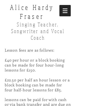
Alice Hardy
Fraser
Singing Teacher,
Songwriter and Vocal
Coach
Lesson fees are as follows:
£40 per hour or a block booking
can be made for four hour-long
lessons for £150.
£22.50 per half an hour lesson or a
block booking can be made for
four half-hour lessons for £85.
lessons can be paid for with cash
or via bank transfer and are due on