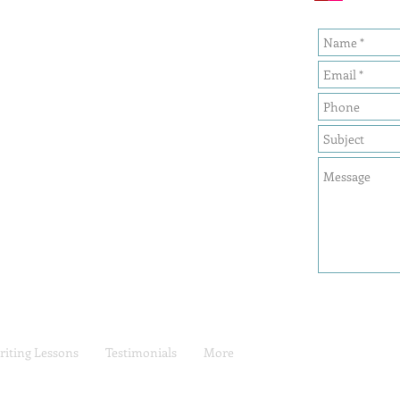
iting Lessons
Testimonials
More