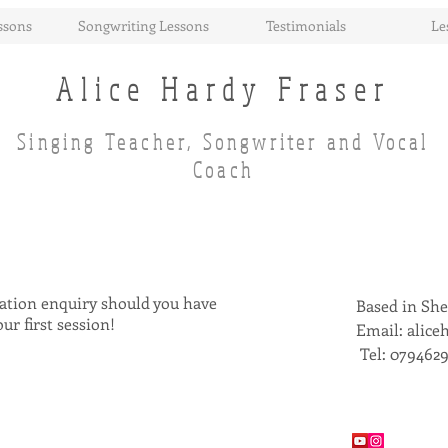
ssons
Songwriting Lessons
Testimonials
Le
Alice Hardy Fraser
Singing Teacher, Songwriter and Vocal
Coach
igation enquiry should you have
Based in She
our first session!
Email:
alice
Tel: 079462