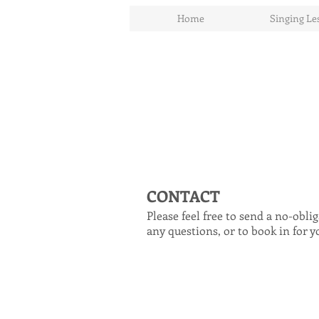
Home
Singing Le
CONTACT
Please feel free to send a no-obl
any questions, or to book in for y