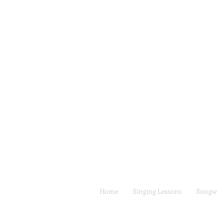
Home
Singing Lessons
Songwr