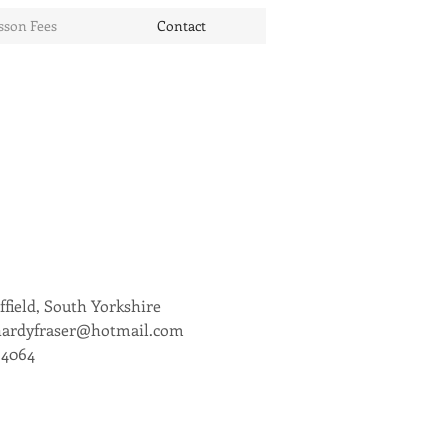
sson Fees
Contact
ffield, South Yorkshire
hardyfraser@hotmail.com
94064